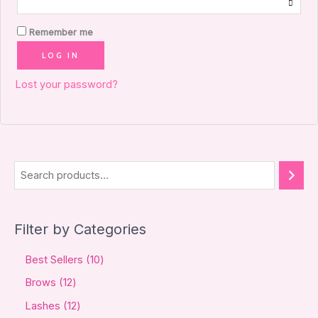
Remember me
LOG IN
Lost your password?
Filter by Categories
Best Sellers
10
Brows
12
Lashes
12