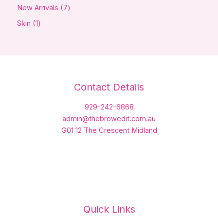
New Arrivals
7
Skin
1
Contact Details
929-242-6868
admin@thebrowedit.com.au
G01 12 The Crescent Midland
Quick Links