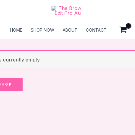
HOME
SHOP NOW
ABOUT
CONTACT
s currently empty.
SHOP