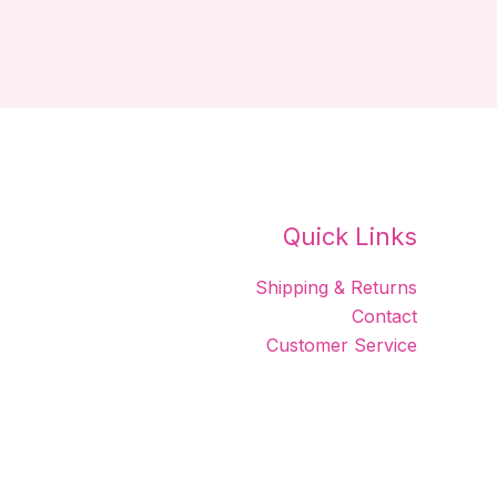
Quick Links
Shipping & Returns
Contact
Customer Service