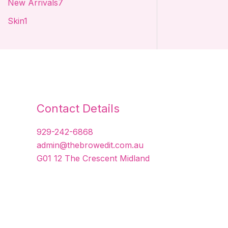
New Arrivals
7
t
t
t
s
Skin
1
s
s
s
Contact Details
929-242-6868
admin@thebrowedit.com.au
G01 12 The Crescent Midland